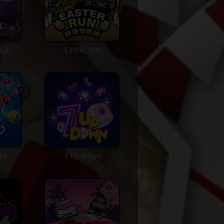
 Elite
Aviator
al
Super E-Sabong
ack
Easter Run
go
Magic Bingo
us
Mines Gold
to
7 Up Down
go
Arcade Bingo