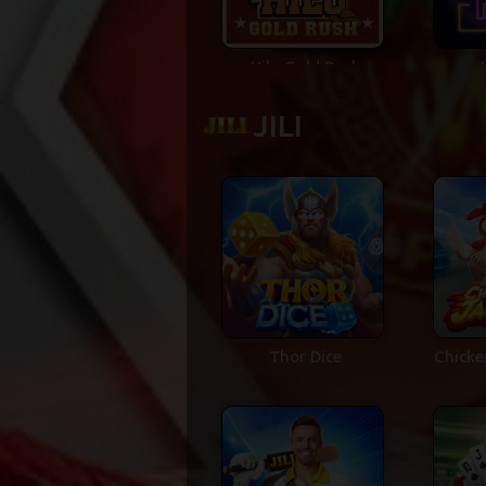
Hilo Gold Rush
JILI
Limbo Classic
M
Thor Dice
Chicke