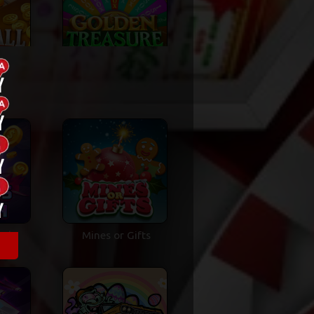
 Coco
Limbo
l
Golden Treasure
ingo
Dragon Tower
ck
Color Game Extreme
ash
Mines or Gifts