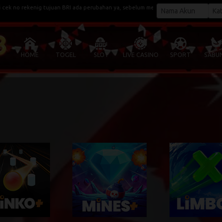
BRI ada perubahan ya, sebelum melakukan deposit, untuk perhatiannya kami ucapkan
HOME
TOGEL
SLOT
LIVE CASINO
SPORT
SABU