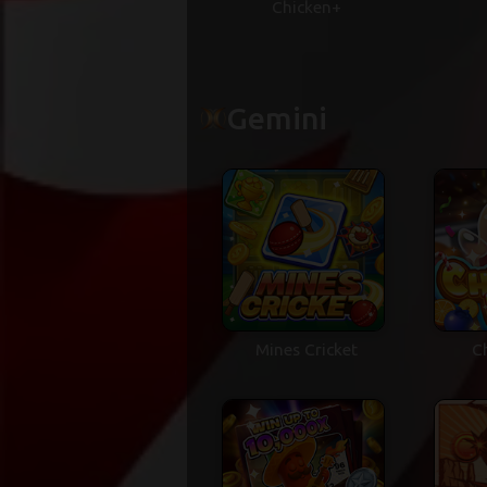
Chicken+
Gemini
Mines Cricket
C