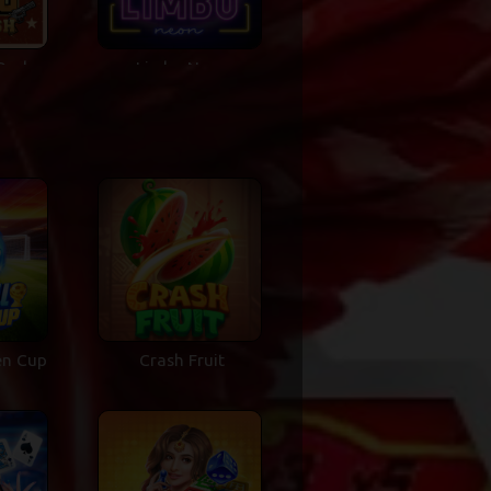
Rush
Limbo Neon
Gong Xi
Golden Clover
en Cup
Crash Fruit