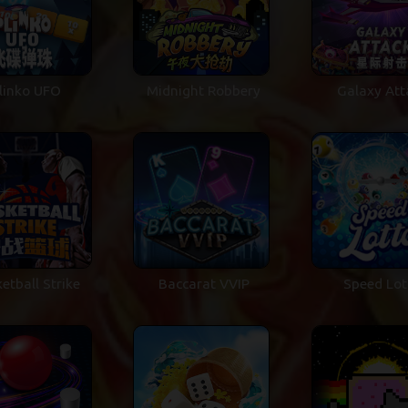
Diamonds
Crash Meteor
Aviator 2 Sky
h Touchdown
Penalty Kick
Crash Go
linko UFO
Midnight Robbery
Galaxy Att
mpunk Bingo
Odin Bingo
Maple Bin
 Super Chance
Keno Bonus Number
Crash Bon
etball Strike
Baccarat VVIP
Speed Lot
ave Bingo
Caribbean Bingo
Bonus Bin