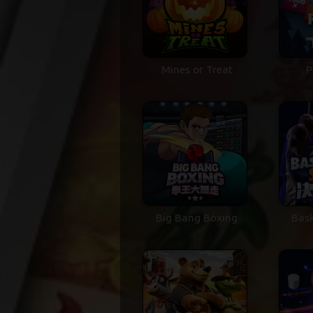
Dice
Crash Cricket
Cras
Mines or Treat
P
Steampunk Bingo 2
Stea
Keno Extra Bet
Keno
Big Bang Boxing
Bask
Lost Ruins Bingo
C