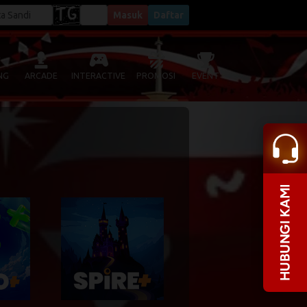
 terima kasih, SALAM JP
INFO PENTING !!! CAHAYA138, Harap di cek no
Masuk
Daftar
NG
ARCADE
INTERACTIVE
PROMOSI
EVENT