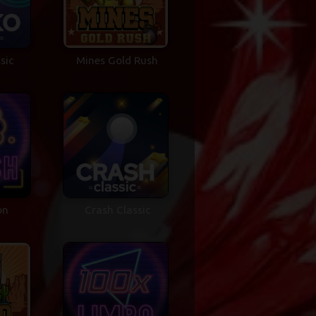
sic
Mines Gold Rush
on
Crash Classic