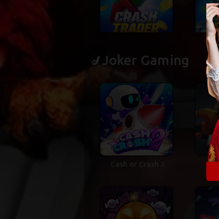
Mines Raider
Crash Trader
C
Joker Gaming
Keno
Plinko of Mine
M
Cash or Crash 2
Lim