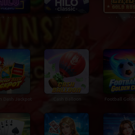
Hilo Neon
Hilo Classic
Limbo Gold 
ines Maple
Lucky Drop - Olympus
Lucky Drop - 
Fa Chai
n Dash Jackpot
Cash Balloon
Football Gold