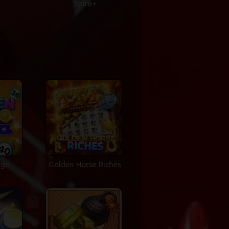
Spire+
ngo
Golden Horse Riches