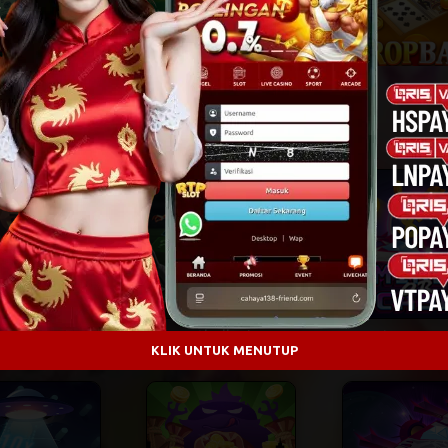
Mines
Lucky Hilo
Lucky Drop -
ash Stack
Lucky Roulette
Drop Bal
Hilo
Gold Rush: Boomers
Egg Hunt B
ines Grand
Big Small Casino
Crash Pu
Royale
bo Football
Football Mines
Mines or C
KLIK UNTUK MENUTUP