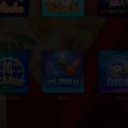
Keno
Wheel
Limbo
Plinko
Thai Hi-Lo
Nyan Ca
Mines
Go Rush
Color Predic
Odds HiLo
Thai Hi Lo
Lucky Whe
limb Stairs
Plinko
Dice