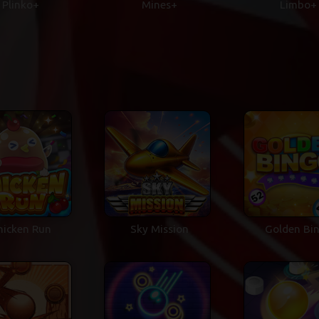
Plinko+
Mines+
Limbo+
hicken Run
Sky Mission
Golden Bi