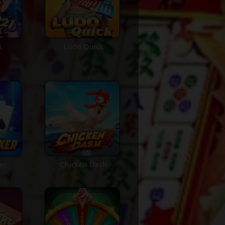
es
Bingo Bells
k
Ludo Quick
es
Mines Soccer
er
Chicken Dash