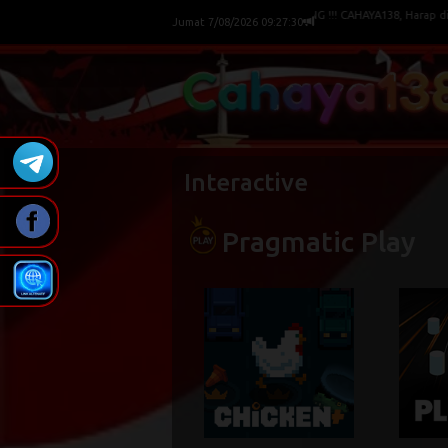
INFO PENTING !!! CAHAYA138, Harap di cek no rekenig tujuan 
Jumat 7/08/2026 09:27:33
PENARIKAN BERHASIL
le***f Telah Melakukan WD Sebesar IDR 9.800.000
Interactive
Pragmatic Play