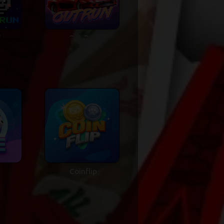
HILO
t
Out Run
tion
Pappu
el
Fish Prawn Crab
Coinflip