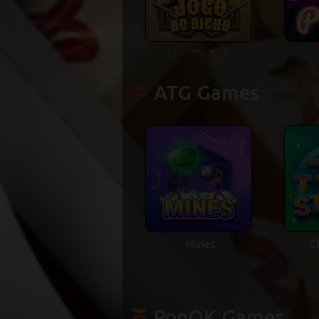
Plinko
Jogo Do Bicho
ATG Games
Tower
Cash Or Crash
Mines
C
PopOK Games