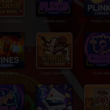
ko Gold Rush
Plinko Neon
Plinko Clas
nes Classic
Crash Gold Rush
Crash Ne