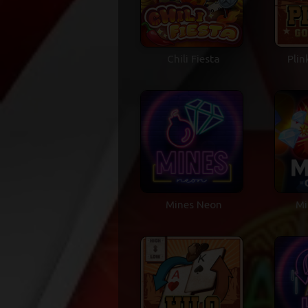
Chili Fiesta
Plin
Mines Neon
Mi