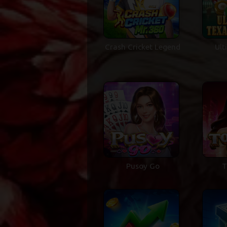
Gold Rush: Wild Dig
Fore
Crash Cricket Legend
Ult
Wheel
V
Pusoy Go
T