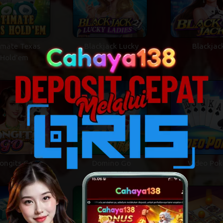
st Tea Party
Egypt Hilo
Candy Min
imate Texas
Blackjack Lucky
Blackjac
Hold'em
Ladies
ideo Poker
Plinko
Pinoy Min
ongits Go
Domino Go
Video Pok